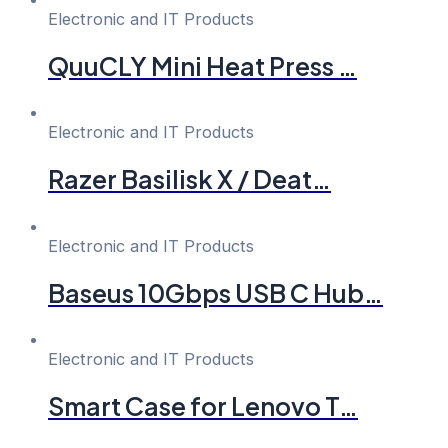
Electronic and IT Products
QuuCLY Mini Heat Press …
Electronic and IT Products
Razer Basilisk X / Deat…
Electronic and IT Products
Baseus 10Gbps USB C Hub…
Electronic and IT Products
Smart Case for Lenovo T…