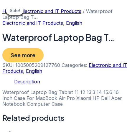
Skip
to
Sale!
Sale!
Sale!
Sale!
Sale!
Sale!
Sale!
Sale!
Sale!
Home
/
Electronic and IT Products
/ Waterproof
content
Laptop Bag T…
Electronic and IT Products
,
English
Waterproof Laptop Bag T…
See more
SKU:
1005005209127760
Categories:
Electronic and IT
Products
,
English
Description
Waterproof Laptop Bag Tablet 11 12 13.3 14 15.6 16
Inch Case For MacBook Air Pro Xiaomi HP Dell Acer
Notebook Computer Case
Related products