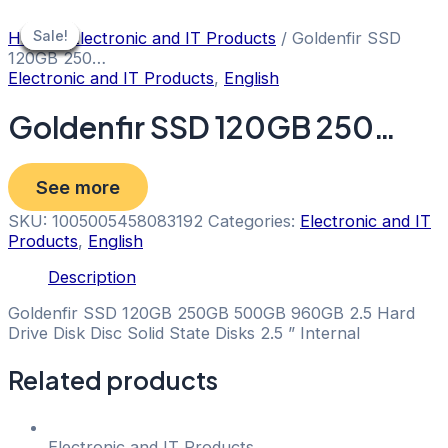
Skip
to
Sale!
Sale!
Sale!
Sale!
Sale!
Sale!
Sale!
Home
/
Electronic and IT Products
/ Goldenfir SSD
content
120GB 250…
Electronic and IT Products
,
English
Goldenfir SSD 120GB 250…
See more
SKU:
1005005458083192
Categories:
Electronic and IT
Products
,
English
Description
Goldenfir SSD 120GB 250GB 500GB 960GB 2.5 Hard
Drive Disk Disc Solid State Disks 2.5 ” Internal
Related products
Electronic and IT Products