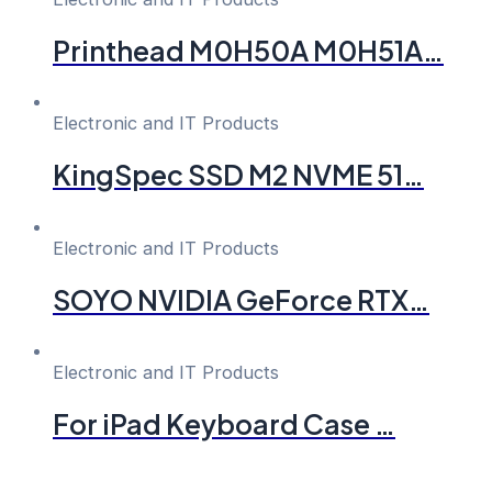
Printhead M0H50A M0H51A…
Electronic and IT Products
KingSpec SSD M2 NVME 51…
Electronic and IT Products
SOYO NVIDIA GeForce RTX…
Electronic and IT Products
For iPad Keyboard Case …