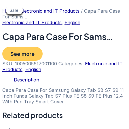
Skip
to
Sale!
Sale!
Sale!
Sale!
Sale!
Sale!
Sale!
Sale!
Sale!
Home
/
Electronic and IT Products
/ Capa Para Case
content
For Sams…
Electronic and IT Products
,
English
Capa Para Case For Sams…
See more
SKU:
1005005617001100
Categories:
Electronic and IT
Products
,
English
Description
Capa Para Case For Samsung Galaxy Tab S8 S7 S9 11
Inch Funda Galaxy Tab S7 Plus FE S8 S9 FE Plus 12.4
With Pen Tray Smart Cover
Related products