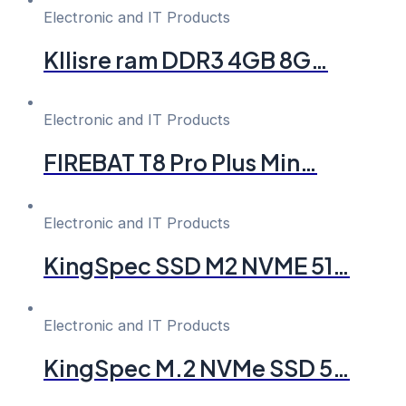
Electronic and IT Products
Kllisre ram DDR3 4GB 8G…
Electronic and IT Products
FIREBAT T8 Pro Plus Min…
Electronic and IT Products
KingSpec SSD M2 NVME 51…
Electronic and IT Products
KingSpec M.2 NVMe SSD 5…