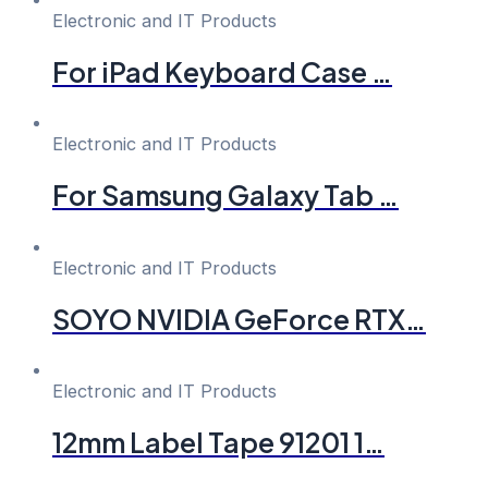
Electronic and IT Products
For iPad Keyboard Case …
Electronic and IT Products
For Samsung Galaxy Tab …
Electronic and IT Products
SOYO NVIDIA GeForce RTX…
Electronic and IT Products
12mm Label Tape 91201 1…