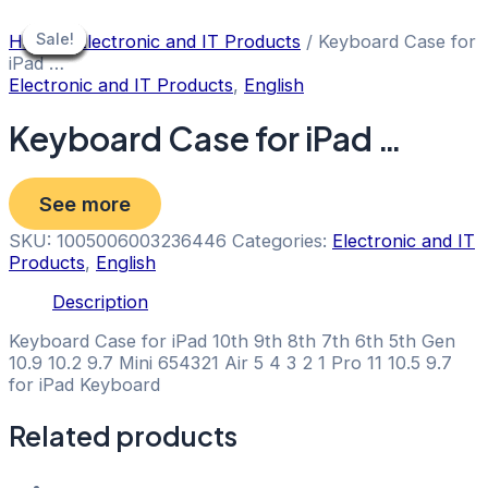
Skip
to
Sale!
Sale!
Sale!
Sale!
Sale!
Sale!
Sale!
Sale!
Sale!
Home
/
Electronic and IT Products
/ Keyboard Case for
content
iPad …
Electronic and IT Products
,
English
Keyboard Case for iPad …
See more
SKU:
1005006003236446
Categories:
Electronic and IT
Products
,
English
Description
Keyboard Case for iPad 10th 9th 8th 7th 6th 5th Gen
10.9 10.2 9.7 Mini 654321 Air 5 4 3 2 1 Pro 11 10.5 9.7
for iPad Keyboard
Related products