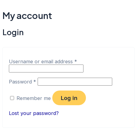
Skip
to
My account
content
Login
Username or email address
*
Password
*
Log in
Remember me
Lost your password?