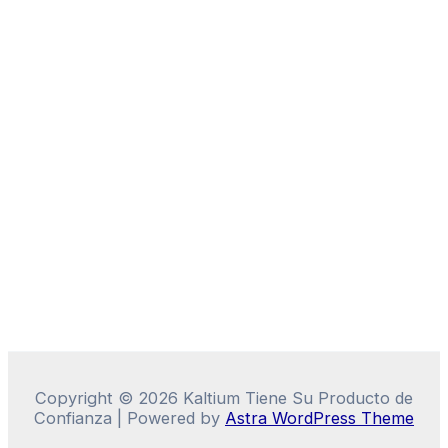
Copyright © 2026 Kaltium Tiene Su Producto de
Confianza | Powered by
Astra WordPress Theme