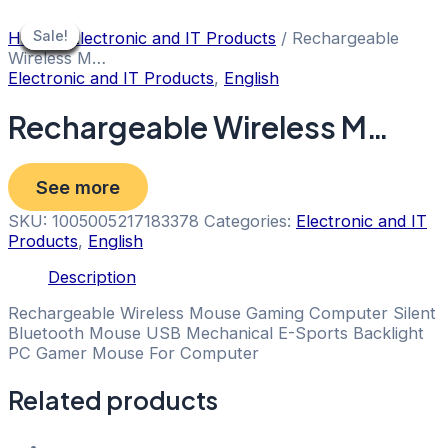
Skip
to
Sale!
Sale!
Sale!
Sale!
Sale!
Sale!
Sale!
Sale!
Sale!
Home
/
Electronic and IT Products
/ Rechargeable
content
Wireless M…
Electronic and IT Products
,
English
Rechargeable Wireless M…
See more
SKU:
1005005217183378
Categories:
Electronic and IT
Products
,
English
Description
Rechargeable Wireless Mouse Gaming Computer Silent
Bluetooth Mouse USB Mechanical E-Sports Backlight
PC Gamer Mouse For Computer
Related products