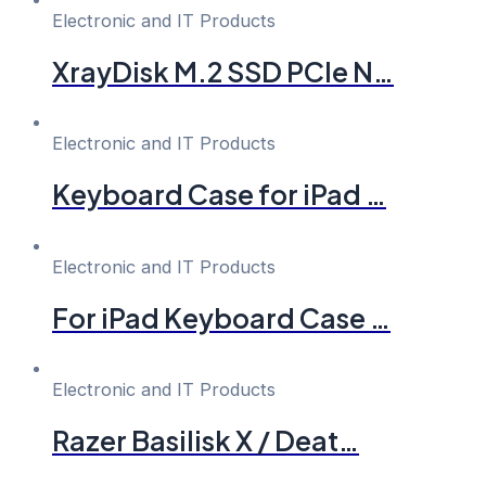
Electronic and IT Products
XrayDisk M.2 SSD PCIe N…
Electronic and IT Products
Keyboard Case for iPad …
Electronic and IT Products
For iPad Keyboard Case …
Electronic and IT Products
Razer Basilisk X / Deat…