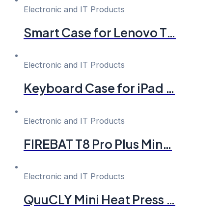
Electronic and IT Products
Smart Case for Lenovo T…
Electronic and IT Products
Keyboard Case for iPad …
Electronic and IT Products
FIREBAT T8 Pro Plus Min…
Electronic and IT Products
QuuCLY Mini Heat Press …