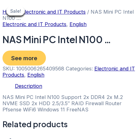
Skip
to
Sale!
Sale!
Sale!
Sale!
Sale!
Sale!
Sale!
Sale!
Sale!
Home
/
Electronic and IT Products
/ NAS Mini PC Intel
content
N100 …
Electronic and IT Products
,
English
NAS Mini PC Intel N100 …
See more
SKU:
1005006265409568
Categories:
Electronic and IT
Products
,
English
Description
NAS Mini PC Intel N100 Support 2x DDR4 2x M.2
NVME SSD 2x HDD 2.5/3.5″ RAID Firewall Router
Pfsense WiFi6 Windows 11 FreeNAS
Related products