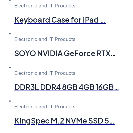
Electronic and IT Products
Keyboard Case for iPad …
Electronic and IT Products
SOYO NVIDIA GeForce RTX…
Electronic and IT Products
DDR3L DDR4 8GB 4GB 16GB…
Electronic and IT Products
KingSpec M.2 NVMe SSD 5…