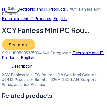
Skip
to
Sale!
Sale!
Sale!
Sale!
Sale!
Sale!
Sale!
Sale!
Sale!
Home
/
Electronic and IT Products
/ XCY Fanless Mini
content
PC Rou…
Electronic and IT Products
,
English
XCY Fanless Mini PC Rou…
See more
SKU:
1005005335004246
Categories:
Electronic and IT
Products
,
English
Description
XCY Fanless Mini PC Router 12th Gen Intel Celeron
J6412 Processor 6x Intel i226V 2.5G LAN Support
Windows Linux Pfsense
Related products