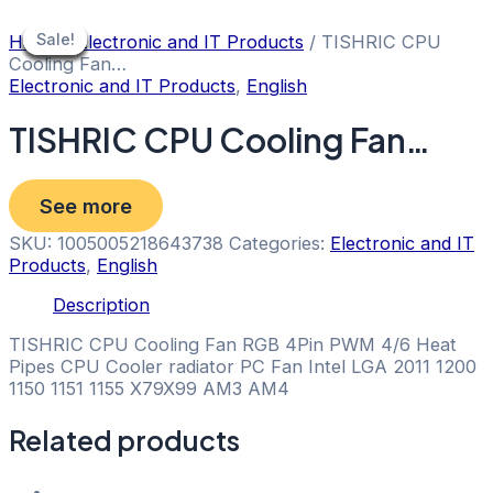
Skip
to
Sale!
Sale!
Sale!
Sale!
Sale!
Sale!
Sale!
Sale!
Home
/
Electronic and IT Products
/ TISHRIC CPU
content
Cooling Fan…
Electronic and IT Products
,
English
TISHRIC CPU Cooling Fan…
See more
SKU:
1005005218643738
Categories:
Electronic and IT
Products
,
English
Description
TISHRIC CPU Cooling Fan RGB 4Pin PWM 4/6 Heat
Pipes CPU Cooler radiator PC Fan Intel LGA 2011 1200
1150 1151 1155 X79X99 AM3 AM4
Related products