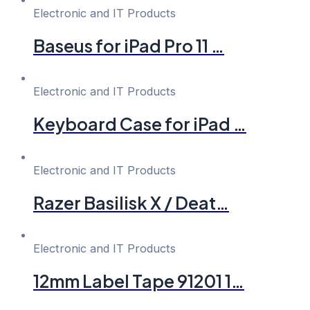
Electronic and IT Products
Baseus for iPad Pro 11 …
Electronic and IT Products
Keyboard Case for iPad …
Electronic and IT Products
Razer Basilisk X / Deat…
Electronic and IT Products
12mm Label Tape 91201 1…