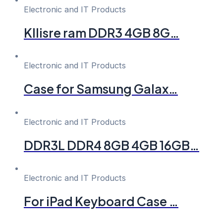
Electronic and IT Products
Kllisre ram DDR3 4GB 8G…
Electronic and IT Products
Case for Samsung Galax…
Electronic and IT Products
DDR3L DDR4 8GB 4GB 16GB…
Electronic and IT Products
For iPad Keyboard Case …