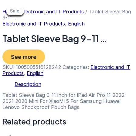
Skip
to
Sale!
Sale!
Sale!
Sale!
Sale!
Sale!
Sale!
Sale!
Sale!
Home
/
Electronic and IT Products
/ Tablet Sleeve Bag
content
9-11 …
Electronic and IT Products
,
English
Tablet Sleeve Bag 9-11 …
See more
SKU:
1005005516128242
Categories:
Electronic and IT
Products
,
English
Description
Tablet Sleeve Bag 9-11 inch for iPad Air Pro 11 2022
2021 2020 Mini For XiaoMi 5 For Samsung Huawei
Lenovo Shockproof Pouch Bags
Related products