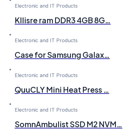
Electronic and IT Products
Kllisre ram DDR3 4GB 8G…
Electronic and IT Products
Case for Samsung Galax…
Electronic and IT Products
QuuCLY Mini Heat Press …
Electronic and IT Products
SomnAmbulist SSD M2 NVM…