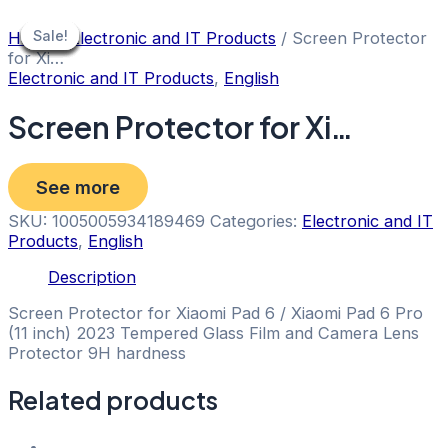
Skip
to
Sale!
Sale!
Sale!
Sale!
Sale!
Sale!
Sale!
Sale!
Home
/
Electronic and IT Products
/ Screen Protector
content
for Xi…
Electronic and IT Products
,
English
Screen Protector for Xi…
See more
SKU:
1005005934189469
Categories:
Electronic and IT
Products
,
English
Description
Screen Protector for Xiaomi Pad 6 / Xiaomi Pad 6 Pro
(11 inch) 2023 Tempered Glass Film and Camera Lens
Protector 9H hardness
Related products