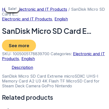
Skip
to
Sale!
Sale!
Sale!
Sale!
Sale!
Sale!
Sale!
Sale!
Sale!
Home
/
Electronic and IT Products
/ SanDisk Micro SD
content
Card E…
Electronic and IT Products
,
English
SanDisk Micro SD Card E…
See more
SKU:
1005005178839700
Categories:
Electronic and IT
Products
,
English
Description
SanDisk Micro SD Card Extreme microSDXC UHS-I
Memory Card A2 U3 4K Flash TF MicroSD Card for
Steam Deck Camera GoPro Nintendo
Related products