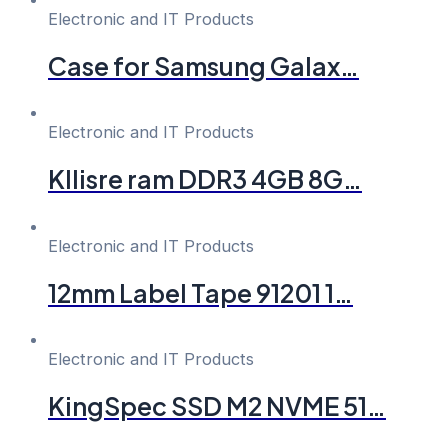
Electronic and IT Products
Case for Samsung Galax…
Electronic and IT Products
Kllisre ram DDR3 4GB 8G…
Electronic and IT Products
12mm Label Tape 91201 1…
Electronic and IT Products
KingSpec SSD M2 NVME 51…