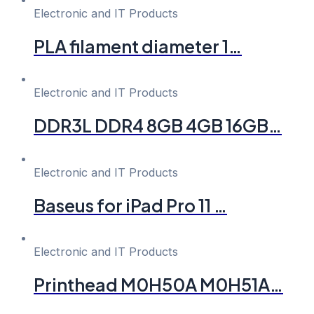
Electronic and IT Products
PLA filament diameter 1…
Electronic and IT Products
DDR3L DDR4 8GB 4GB 16GB…
Electronic and IT Products
Baseus for iPad Pro 11 …
Electronic and IT Products
Printhead M0H50A M0H51A…