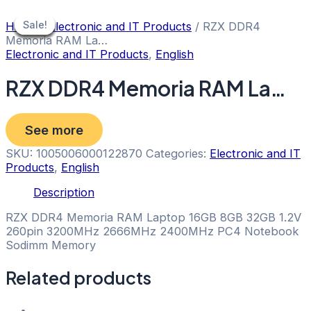
Skip
to
Sale!
Sale!
Sale!
Sale!
Sale!
Sale!
Sale!
Home
/
Electronic and IT Products
/ RZX DDR4
content
Memoria RAM La…
Electronic and IT Products
,
English
RZX DDR4 Memoria RAM La…
See more
SKU:
1005006000122870
Categories:
Electronic and IT
Products
,
English
Description
RZX DDR4 Memoria RAM Laptop 16GB 8GB 32GB 1.2V
260pin 3200MHz 2666MHz 2400MHz PC4 Notebook
Sodimm Memory
Related products