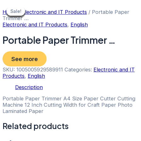
Skip
to
Sale!
Sale!
Sale!
Sale!
Sale!
Sale!
Sale!
Sale!
Sale!
Home
/
Electronic and IT Products
/ Portable Paper
content
Trimmer …
Electronic and IT Products
,
English
Portable Paper Trimmer …
See more
SKU:
1005005929589911
Categories:
Electronic and IT
Products
,
English
Description
Portable Paper Trimmer A4 Size Paper Cutter Cutting
Machine 12 Inch Cutting Width for Craft Paper Photo
Laminated Paper
Related products