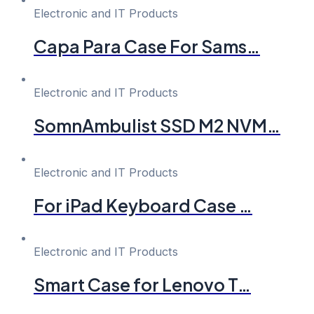
Electronic and IT Products
Capa Para Case For Sams…
Electronic and IT Products
SomnAmbulist SSD M2 NVM…
Electronic and IT Products
For iPad Keyboard Case …
Electronic and IT Products
Smart Case for Lenovo T…