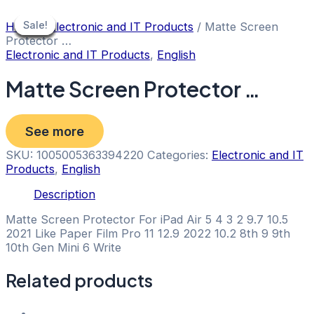
Skip
to
Sale!
Sale!
Sale!
Sale!
Sale!
Sale!
Sale!
Sale!
Home
/
Electronic and IT Products
/ Matte Screen
content
Protector …
Electronic and IT Products
,
English
Matte Screen Protector …
See more
SKU:
1005005363394220
Categories:
Electronic and IT
Products
,
English
Description
Matte Screen Protector For iPad Air 5 4 3 2 9.7 10.5
2021 Like Paper Film Pro 11 12.9 2022 10.2 8th 9 9th
10th Gen Mini 6 Write
Related products