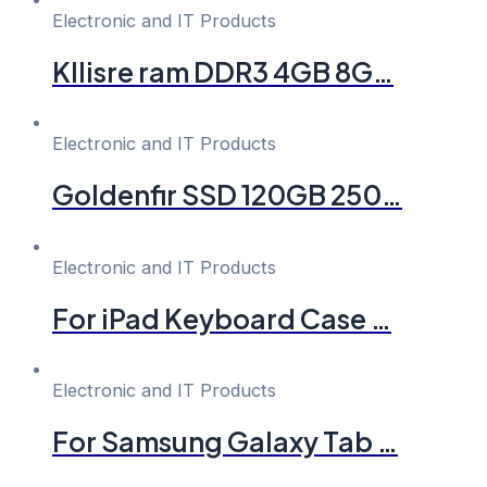
Electronic and IT Products
Kllisre ram DDR3 4GB 8G…
Electronic and IT Products
Goldenfir SSD 120GB 250…
Electronic and IT Products
For iPad Keyboard Case …
Electronic and IT Products
For Samsung Galaxy Tab …