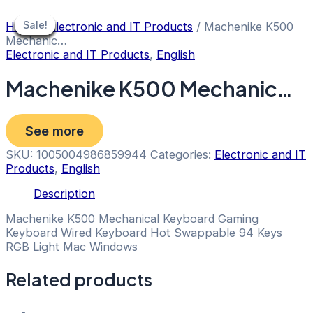
Skip
to
Sale!
Sale!
Sale!
Sale!
Sale!
Sale!
Sale!
Sale!
Sale!
Home
/
Electronic and IT Products
/ Machenike K500
content
Mechanic…
Electronic and IT Products
,
English
Machenike K500 Mechanic…
See more
SKU:
1005004986859944
Categories:
Electronic and IT
Products
,
English
Description
Machenike K500 Mechanical Keyboard Gaming
Keyboard Wired Keyboard Hot Swappable 94 Keys
RGB Light Mac Windows
Related products