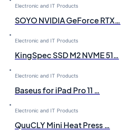
Electronic and IT Products
SOYO NVIDIA GeForce RTX…
Electronic and IT Products
KingSpec SSD M2 NVME 51…
Electronic and IT Products
Baseus for iPad Pro 11 …
Electronic and IT Products
QuuCLY Mini Heat Press …