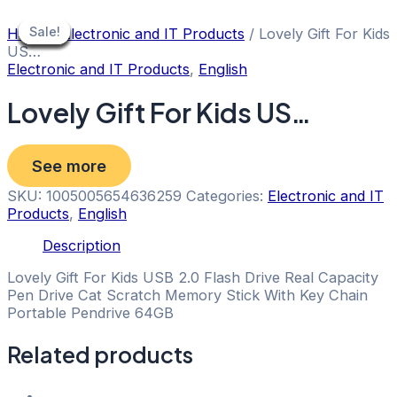
Skip
to
Sale!
Sale!
Sale!
Sale!
Sale!
Sale!
Sale!
Sale!
Sale!
Home
/
Electronic and IT Products
/ Lovely Gift For Kids
content
US…
Electronic and IT Products
,
English
Lovely Gift For Kids US…
See more
SKU:
1005005654636259
Categories:
Electronic and IT
Products
,
English
Description
Lovely Gift For Kids USB 2.0 Flash Drive Real Capacity
Pen Drive Cat Scratch Memory Stick With Key Chain
Portable Pendrive 64GB
Related products