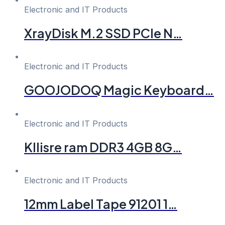
Electronic and IT Products
XrayDisk M.2 SSD PCIe N…
Electronic and IT Products
GOOJODOQ Magic Keyboard…
Electronic and IT Products
Kllisre ram DDR3 4GB 8G…
Electronic and IT Products
12mm Label Tape 91201 1…