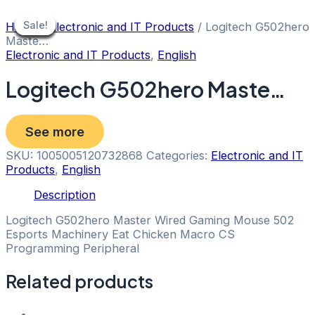
Skip
to
Sale!
Sale!
Sale!
Sale!
Sale!
Sale!
Sale!
Sale!
Sale!
Home
/
Electronic and IT Products
/ Logitech G502hero
content
Maste…
Electronic and IT Products
,
English
Logitech G502hero Maste…
See more
SKU:
1005005120732868
Categories:
Electronic and IT
Products
,
English
Description
Logitech G502hero Master Wired Gaming Mouse 502
Esports Machinery Eat Chicken Macro CS
Programming Peripheral
Related products