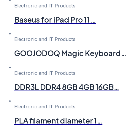
Electronic and IT Products
Baseus for iPad Pro 11 …
Electronic and IT Products
GOOJODOQ Magic Keyboard…
Electronic and IT Products
DDR3L DDR4 8GB 4GB 16GB…
Electronic and IT Products
PLA filament diameter 1…