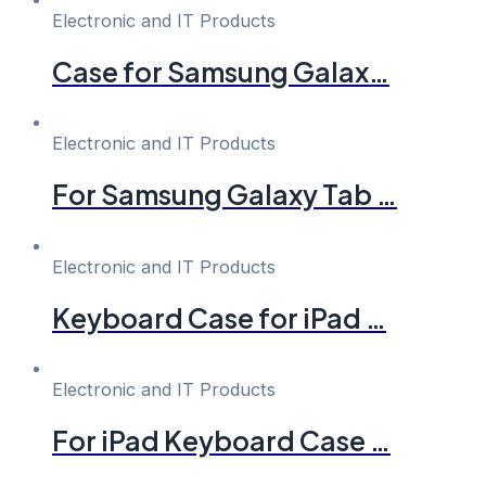
Electronic and IT Products
Case for Samsung Galax…
Electronic and IT Products
For Samsung Galaxy Tab …
Electronic and IT Products
Keyboard Case for iPad …
Electronic and IT Products
For iPad Keyboard Case …