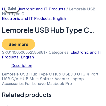
Skip
to
Sale!
Sale!
Sale!
Sale!
Sale!
Sale!
Sale!
Sale!
Sale!
Home
/
Electronic and IT Products
/ Lemorele USB
content
Hub Type C…
Electronic and IT Products
,
English
Lemorele USB Hub Type C…
See more
SKU:
1005005525859817
Categories:
Electronic and IT
Products
,
English
Description
Lemorele USB Hub Type C Hub USB3.0 OTG 4 Port
USB C/A HUB Multi Splitter Adapter Laptop
Accessories For Lenovo Macbook Pro
Related products