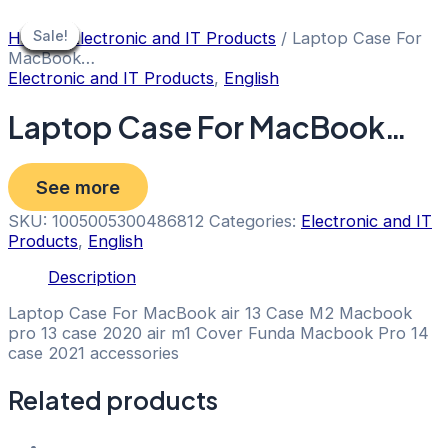
Skip
to
Sale!
Sale!
Sale!
Sale!
Sale!
Sale!
Sale!
Sale!
Sale!
Home
/
Electronic and IT Products
/ Laptop Case For
content
MacBook…
Electronic and IT Products
,
English
Laptop Case For MacBook…
See more
SKU:
1005005300486812
Categories:
Electronic and IT
Products
,
English
Description
Laptop Case For MacBook air 13 Case M2 Macbook
pro 13 case 2020 air m1 Cover Funda Macbook Pro 14
case 2021 accessories
Related products