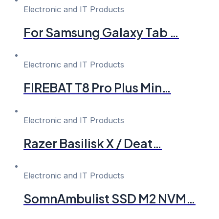
Electronic and IT Products
For Samsung Galaxy Tab …
Electronic and IT Products
FIREBAT T8 Pro Plus Min…
Electronic and IT Products
Razer Basilisk X / Deat…
Electronic and IT Products
SomnAmbulist SSD M2 NVM…