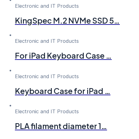
Electronic and IT Products
KingSpec M.2 NVMe SSD 5…
Electronic and IT Products
For iPad Keyboard Case …
Electronic and IT Products
Keyboard Case for iPad …
Electronic and IT Products
PLA filament diameter 1…