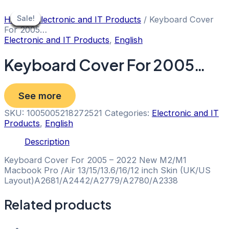
Skip
to
Sale!
Sale!
Sale!
Sale!
Sale!
Sale!
Sale!
Sale!
Sale!
Home
/
Electronic and IT Products
/ Keyboard Cover
content
For 2005…
Electronic and IT Products
,
English
Keyboard Cover For 2005…
See more
SKU:
1005005218272521
Categories:
Electronic and IT
Products
,
English
Description
Keyboard Cover For 2005 – 2022 New M2/M1
Macbook Pro /Air 13/15/13.6/16/12 inch Skin (UK/US
Layout)A2681/A2442/A2779/A2780/A2338
Related products