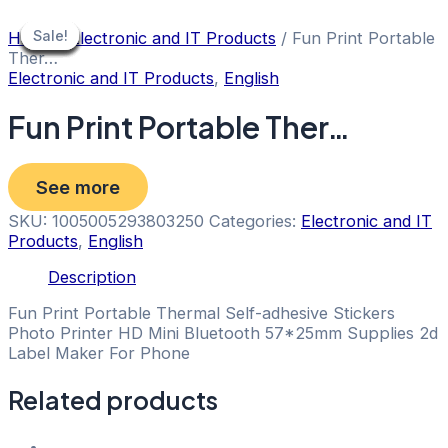
Skip
to
Sale!
Sale!
Sale!
Sale!
Sale!
Sale!
Sale!
Sale!
Sale!
Home
/
Electronic and IT Products
/ Fun Print Portable
content
Ther…
Electronic and IT Products
,
English
Fun Print Portable Ther…
See more
SKU:
1005005293803250
Categories:
Electronic and IT
Products
,
English
Description
Fun Print Portable Thermal Self-adhesive Stickers
Photo Printer HD Mini Bluetooth 57*25mm Supplies 2d
Label Maker For Phone
Related products