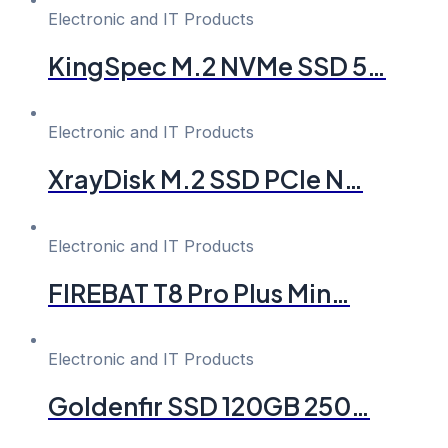
Electronic and IT Products
KingSpec M.2 NVMe SSD 5…
Electronic and IT Products
XrayDisk M.2 SSD PCIe N…
Electronic and IT Products
FIREBAT T8 Pro Plus Min…
Electronic and IT Products
Goldenfir SSD 120GB 250…