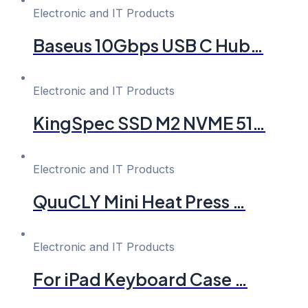
Electronic and IT Products
Baseus 10Gbps USB C Hub…
Electronic and IT Products
KingSpec SSD M2 NVME 51…
Electronic and IT Products
QuuCLY Mini Heat Press …
Electronic and IT Products
For iPad Keyboard Case …