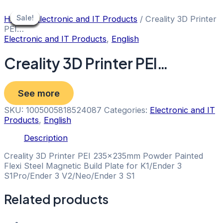
Skip
to
Sale!
Sale!
Sale!
Sale!
Sale!
Sale!
Sale!
Sale!
Sale!
Home
/
Electronic and IT Products
/ Creality 3D Printer
content
PEI…
Electronic and IT Products
,
English
Creality 3D Printer PEI…
See more
SKU:
1005005818524087
Categories:
Electronic and IT
Products
,
English
Description
Creality 3D Printer PEI 235x235mm Powder Painted
Flexi Steel Magnetic Build Plate for K1/Ender 3
S1Pro/Ender 3 V2/Neo/Ender 3 S1
Related products