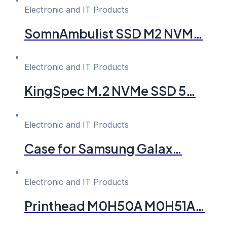
Electronic and IT Products
SomnAmbulist SSD M2 NVM…
Electronic and IT Products
KingSpec M.2 NVMe SSD 5…
Electronic and IT Products
Case for Samsung Galax…
Electronic and IT Products
Printhead M0H50A M0H51A…