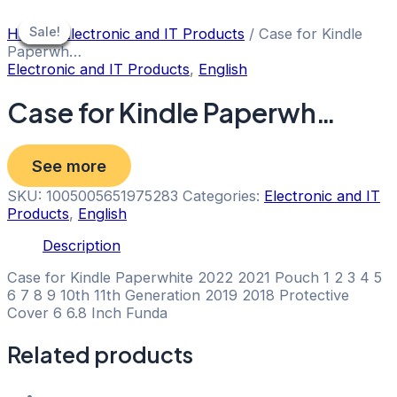
Skip
to
Sale!
Sale!
Sale!
Sale!
Sale!
Sale!
Home
/
Electronic and IT Products
/ Case for Kindle
content
Paperwh…
Electronic and IT Products
,
English
Case for Kindle Paperwh…
See more
SKU:
1005005651975283
Categories:
Electronic and IT
Products
,
English
Description
Case for Kindle Paperwhite 2022 2021 Pouch 1 2 3 4 5
6 7 8 9 10th 11th Generation 2019 2018 Protective
Cover 6 6.8 Inch Funda
Related products