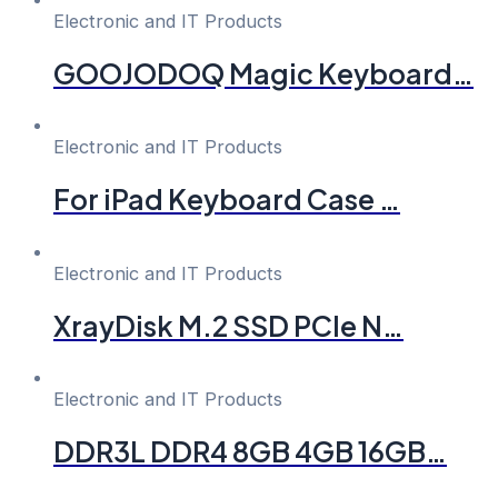
Electronic and IT Products
GOOJODOQ Magic Keyboard…
Electronic and IT Products
For iPad Keyboard Case …
Electronic and IT Products
XrayDisk M.2 SSD PCIe N…
Electronic and IT Products
DDR3L DDR4 8GB 4GB 16GB…