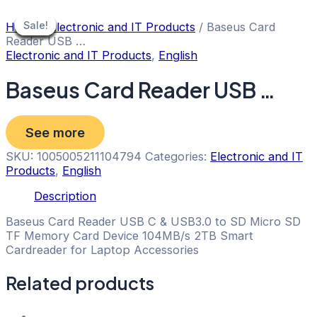
Skip
to
Sale!
Sale!
Sale!
Sale!
Sale!
Sale!
Sale!
Sale!
Sale!
Home
/
Electronic and IT Products
/ Baseus Card
content
Reader USB …
Electronic and IT Products
,
English
Baseus Card Reader USB …
See more
SKU:
1005005211104794
Categories:
Electronic and IT
Products
,
English
Description
Baseus Card Reader USB C & USB3.0 to SD Micro SD
TF Memory Card Device 104MB/s 2TB Smart
Cardreader for Laptop Accessories
Related products