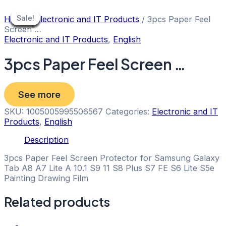
Skip
to
Sale!
Sale!
Sale!
Sale!
Sale!
Sale!
Sale!
Sale!
Sale!
Home
/
Electronic and IT Products
/ 3pcs Paper Feel
content
Screen …
Electronic and IT Products
,
English
3pcs Paper Feel Screen …
See more
SKU:
1005005995506567
Categories:
Electronic and IT
Products
,
English
Description
3pcs Paper Feel Screen Protector for Samsung Galaxy
Tab A8 A7 Lite A 10.1 S9 11 S8 Plus S7 FE S6 Lite S5e
Painting Drawing Film
Related products