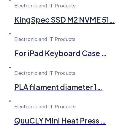
Electronic and IT Products
KingSpec SSD M2 NVME 51…
Electronic and IT Products
For iPad Keyboard Case …
Electronic and IT Products
PLA filament diameter 1…
Electronic and IT Products
QuuCLY Mini Heat Press …