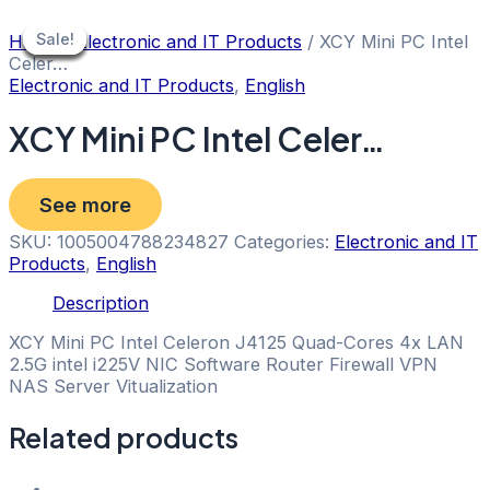
Skip
to
Sale!
Sale!
Sale!
Sale!
Sale!
Sale!
Sale!
Home
/
Electronic and IT Products
/ XCY Mini PC Intel
content
Celer…
Electronic and IT Products
,
English
XCY Mini PC Intel Celer…
See more
SKU:
1005004788234827
Categories:
Electronic and IT
Products
,
English
Description
XCY Mini PC Intel Celeron J4125 Quad-Cores 4x LAN
2.5G intel i225V NIC Software Router Firewall VPN
NAS Server Vitualization
Related products