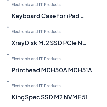
Electronic and IT Products
Keyboard Case for iPad …
Electronic and IT Products
XrayDisk M.2 SSD PCIe N…
Electronic and IT Products
Printhead M0H50A M0H51A…
Electronic and IT Products
KingSpec SSD M2 NVME 51…