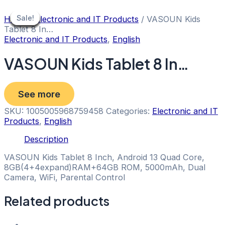
Skip
to
Sale!
Sale!
Sale!
Sale!
Sale!
Sale!
Sale!
Sale!
Sale!
Home
/
Electronic and IT Products
/ VASOUN Kids
content
Tablet 8 In…
Electronic and IT Products
,
English
VASOUN Kids Tablet 8 In…
See more
SKU:
1005005968759458
Categories:
Electronic and IT
Products
,
English
Description
VASOUN Kids Tablet 8 Inch, Android 13 Quad Core,
8GB(4+4expand)RAM+64GB ROM, 5000mAh, Dual
Camera, WiFi, Parental Control
Related products