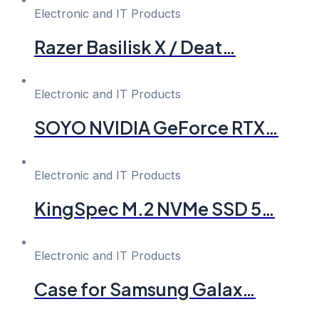
Electronic and IT Products
Razer Basilisk X / Deat…
Electronic and IT Products
SOYO NVIDIA GeForce RTX…
Electronic and IT Products
KingSpec M.2 NVMe SSD 5…
Electronic and IT Products
Case for Samsung Galax…