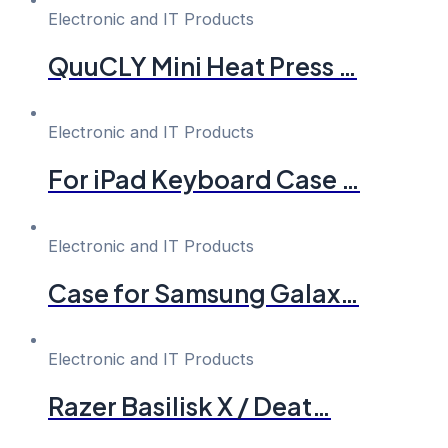
Electronic and IT Products
QuuCLY Mini Heat Press …
Electronic and IT Products
For iPad Keyboard Case …
Electronic and IT Products
Case for Samsung Galax…
Electronic and IT Products
Razer Basilisk X / Deat…