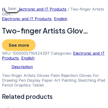
Skip
to
Sale!
Sale!
Sale!
Sale!
Sale!
Sale!
Sale!
Sale!
Sale!
Home
/
Electronic and IT Products
/ Two-finger Artists
content
Glov…
Electronic and IT Products
,
English
Two-finger Artists Glov…
See more
SKU:
1005005716424297
Categories:
Electronic and IT
Products
,
English
Description
Two-finger Artists Gloves Palm Rejection Gloves For
Drawing Pen Display Paper Art Painting Sketching iPad
Pencil Graphics Tablet
Related products