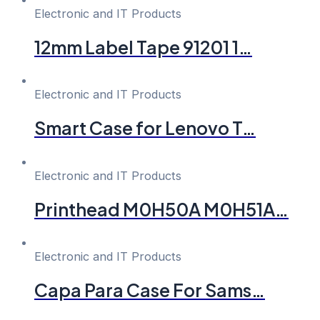
Electronic and IT Products
12mm Label Tape 91201 1…
Electronic and IT Products
Smart Case for Lenovo T…
Electronic and IT Products
Printhead M0H50A M0H51A…
Electronic and IT Products
Capa Para Case For Sams…