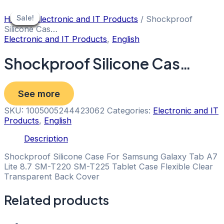
Skip
to
Sale!
Sale!
Sale!
Sale!
Sale!
Sale!
Sale!
Home
/
Electronic and IT Products
/ Shockproof
content
Silicone Cas…
Electronic and IT Products
,
English
Shockproof Silicone Cas…
See more
SKU:
1005005244423062
Categories:
Electronic and IT
Products
,
English
Description
Shockproof Silicone Case For Samsung Galaxy Tab A7
Lite 8.7 SM-T220 SM-T225 Tablet Case Flexible Clear
Transparent Back Cover
Related products