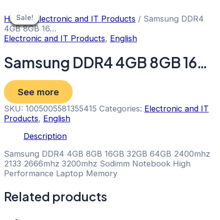
Skip
to
Sale!
Sale!
Sale!
Sale!
Sale!
Sale!
Sale!
Home
/
Electronic and IT Products
/ Samsung DDR4
content
4GB 8GB 16…
Electronic and IT Products
,
English
Samsung DDR4 4GB 8GB 16…
See more
SKU:
1005005581355415
Categories:
Electronic and IT
Products
,
English
Description
Samsung DDR4 4GB 8GB 16GB 32GB 64GB 2400mhz
2133 2666mhz 3200mhz Sodimm Notebook High
Performance Laptop Memory
Related products