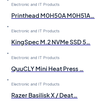
Electronic and IT Products
Printhead M0H50A M0H51A…
Electronic and IT Products
KingSpec M.2 NVMe SSD 5…
Electronic and IT Products
QuuCLY Mini Heat Press …
Electronic and IT Products
Razer Basilisk X / Deat…