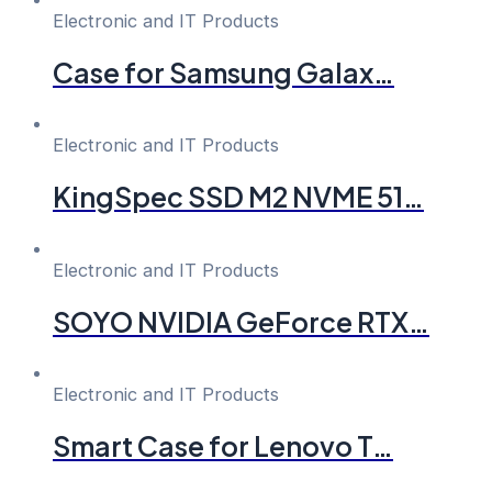
Electronic and IT Products
Case for Samsung Galax…
Electronic and IT Products
KingSpec SSD M2 NVME 51…
Electronic and IT Products
SOYO NVIDIA GeForce RTX…
Electronic and IT Products
Smart Case for Lenovo T…