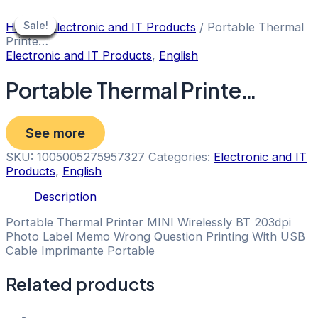
Skip
to
Sale!
Sale!
Sale!
Sale!
Sale!
Sale!
Sale!
Sale!
Sale!
Home
/
Electronic and IT Products
/ Portable Thermal
content
Printe…
Electronic and IT Products
,
English
Portable Thermal Printe…
See more
SKU:
1005005275957327
Categories:
Electronic and IT
Products
,
English
Description
Portable Thermal Printer MINI Wirelessly BT 203dpi
Photo Label Memo Wrong Question Printing With USB
Cable Imprimante Portable
Related products