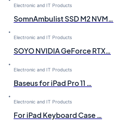
Electronic and IT Products
SomnAmbulist SSD M2 NVM…
Electronic and IT Products
SOYO NVIDIA GeForce RTX…
Electronic and IT Products
Baseus for iPad Pro 11 …
Electronic and IT Products
For iPad Keyboard Case …