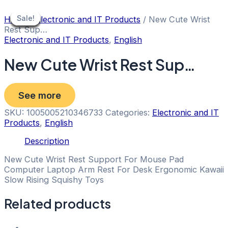
Skip
to
Sale!
Sale!
Sale!
Sale!
Sale!
Sale!
Sale!
Sale!
Home
/
Electronic and IT Products
/ New Cute Wrist
content
Rest Sup…
Electronic and IT Products
,
English
New Cute Wrist Rest Sup…
See more
SKU:
1005005210346733
Categories:
Electronic and IT
Products
,
English
Description
New Cute Wrist Rest Support For Mouse Pad
Computer Laptop Arm Rest For Desk Ergonomic Kawaii
Slow Rising Squishy Toys
Related products