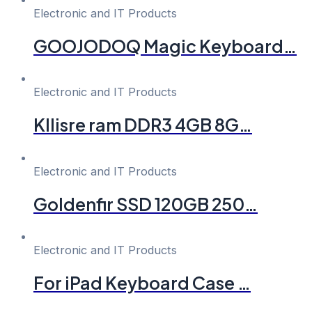
Electronic and IT Products
GOOJODOQ Magic Keyboard…
Electronic and IT Products
Kllisre ram DDR3 4GB 8G…
Electronic and IT Products
Goldenfir SSD 120GB 250…
Electronic and IT Products
For iPad Keyboard Case …