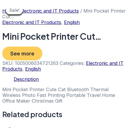
Skip
to
Sale!
Sale!
Sale!
Sale!
Sale!
Sale!
Sale!
Sale!
Sale!
Home
/
Electronic and IT Products
/ Mini Pocket Printer
content
Cut…
Electronic and IT Products
,
English
Mini Pocket Printer Cut…
See more
SKU:
1005006034721263
Categories:
Electronic and IT
Products
,
English
Description
Mini Pocket Printer Cute Cat Bluetooth Thermal
Wireless Photo Fast Printing Portable Travel Home
Office Maker Christmas Gift
Related products