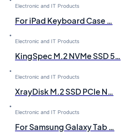
Electronic and IT Products
For iPad Keyboard Case …
Electronic and IT Products
KingSpec M.2 NVMe SSD 5…
Electronic and IT Products
XrayDisk M.2 SSD PCIe N…
Electronic and IT Products
For Samsung Galaxy Tab …