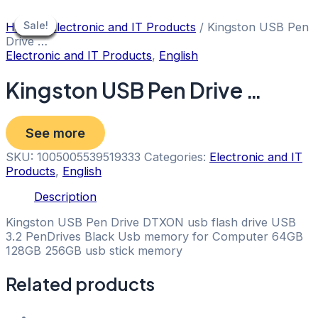
Skip
to
Sale!
Sale!
Sale!
Sale!
Sale!
Sale!
Sale!
Sale!
Home
/
Electronic and IT Products
/ Kingston USB Pen
content
Drive …
Electronic and IT Products
,
English
Kingston USB Pen Drive …
See more
SKU:
1005005539519333
Categories:
Electronic and IT
Products
,
English
Description
Kingston USB Pen Drive DTXON usb flash drive USB
3.2 PenDrives Black Usb memory for Computer 64GB
128GB 256GB usb stick memory
Related products