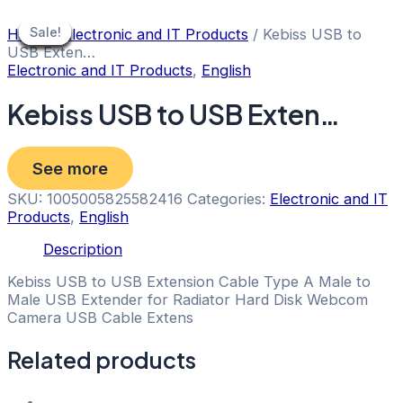
Skip
to
Sale!
Sale!
Sale!
Sale!
Sale!
Sale!
Sale!
Sale!
Sale!
Home
/
Electronic and IT Products
/ Kebiss USB to
content
USB Exten…
Electronic and IT Products
,
English
Kebiss USB to USB Exten…
See more
SKU:
1005005825582416
Categories:
Electronic and IT
Products
,
English
Description
Kebiss USB to USB Extension Cable Type A Male to
Male USB Extender for Radiator Hard Disk Webcom
Camera USB Cable Extens
Related products