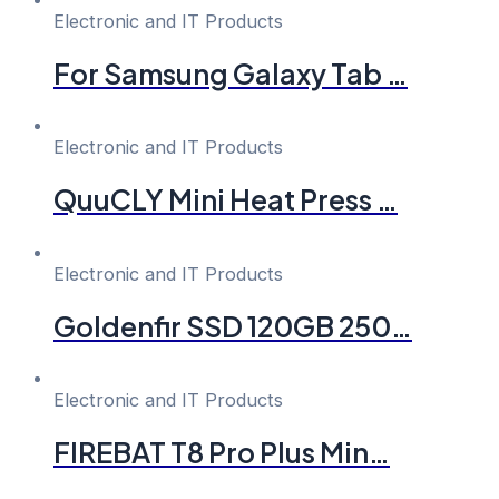
Electronic and IT Products
For Samsung Galaxy Tab …
Electronic and IT Products
QuuCLY Mini Heat Press …
Electronic and IT Products
Goldenfir SSD 120GB 250…
Electronic and IT Products
FIREBAT T8 Pro Plus Min…