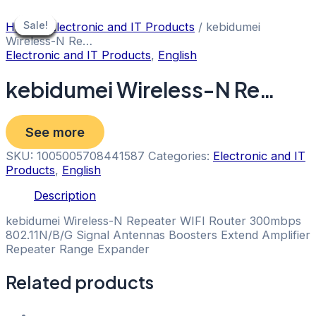
Skip
to
Sale!
Sale!
Sale!
Sale!
Sale!
Sale!
Sale!
Sale!
Sale!
Home
/
Electronic and IT Products
/ kebidumei
content
Wireless-N Re…
Electronic and IT Products
,
English
kebidumei Wireless-N Re…
See more
SKU:
1005005708441587
Categories:
Electronic and IT
Products
,
English
Description
kebidumei Wireless-N Repeater WIFI Router 300mbps
802.11N/B/G Signal Antennas Boosters Extend Amplifier
Repeater Range Expander
Related products