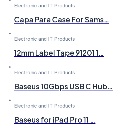
Electronic and IT Products
Capa Para Case For Sams…
Electronic and IT Products
12mm Label Tape 91201 1…
Electronic and IT Products
Baseus 10Gbps USB C Hub…
Electronic and IT Products
Baseus for iPad Pro 11 …