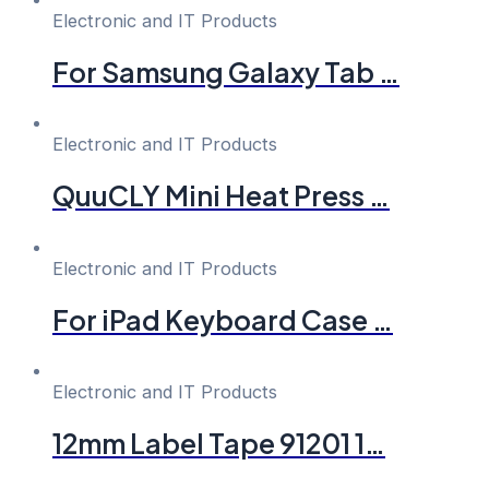
Electronic and IT Products
For Samsung Galaxy Tab …
Electronic and IT Products
QuuCLY Mini Heat Press …
Electronic and IT Products
For iPad Keyboard Case …
Electronic and IT Products
12mm Label Tape 91201 1…