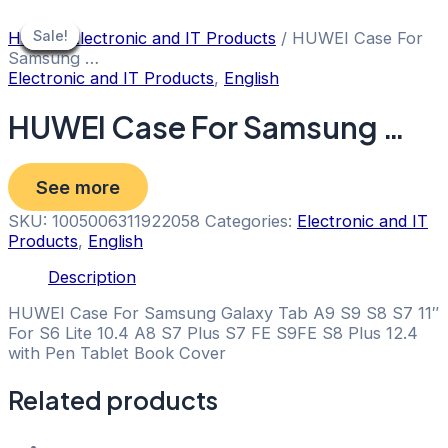
Skip
to
Sale!
Sale!
Sale!
Sale!
Sale!
Sale!
Sale!
Sale!
Sale!
Home
/
Electronic and IT Products
/ HUWEI Case For
content
Samsung …
Electronic and IT Products
,
English
HUWEI Case For Samsung …
See more
SKU:
1005006311922058
Categories:
Electronic and IT
Products
,
English
Description
HUWEI Case For Samsung Galaxy Tab A9 S9 S8 S7 11″
For S6 Lite 10.4 A8 S7 Plus S7 FE S9FE S8 Plus 12.4
with Pen Tablet Book Cover
Related products