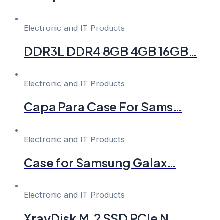
Electronic and IT Products
DDR3L DDR4 8GB 4GB 16GB…
Electronic and IT Products
Capa Para Case For Sams…
Electronic and IT Products
Case for Samsung Galax…
Electronic and IT Products
XrayDisk M.2 SSD PCIe N…