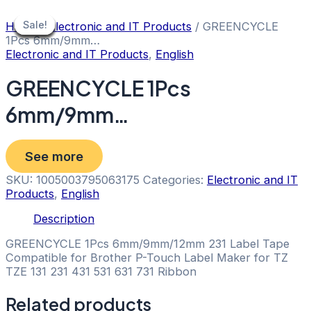
Skip
to
Sale!
Sale!
Sale!
Sale!
Sale!
Sale!
Sale!
Sale!
Sale!
Home
/
Electronic and IT Products
/ GREENCYCLE
content
1Pcs 6mm/9mm…
Electronic and IT Products
,
English
GREENCYCLE 1Pcs
6mm/9mm…
See more
SKU:
1005003795063175
Categories:
Electronic and IT
Products
,
English
Description
GREENCYCLE 1Pcs 6mm/9mm/12mm 231 Label Tape
Compatible for Brother P-Touch Label Maker for TZ
TZE 131 231 431 531 631 731 Ribbon
Related products