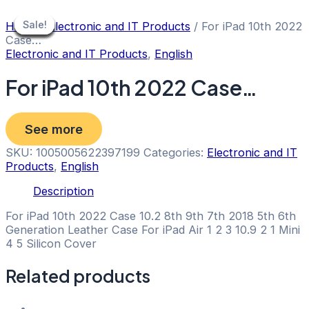
Skip
to
Sale!
Sale!
Sale!
Sale!
Sale!
Sale!
Sale!
Sale!
Sale!
Home
/
Electronic and IT Products
/ For iPad 10th 2022
content
Case…
Electronic and IT Products
,
English
For iPad 10th 2022 Case…
See more
SKU:
1005005622397199
Categories:
Electronic and IT
Products
,
English
Description
For iPad 10th 2022 Case 10.2 8th 9th 7th 2018 5th 6th
Generation Leather Case For iPad Air 1 2 3 10.9 2 1 Mini
4 5 Silicon Cover
Related products