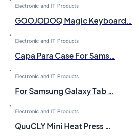
Electronic and IT Products
GOOJODOQ Magic Keyboard…
Electronic and IT Products
Capa Para Case For Sams…
Electronic and IT Products
For Samsung Galaxy Tab …
Electronic and IT Products
QuuCLY Mini Heat Press …