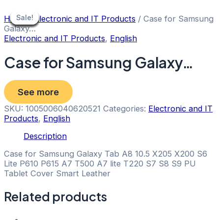
Skip
to
Sale!
Sale!
Sale!
Sale!
Sale!
Sale!
Sale!
Sale!
Sale!
Home
/
Electronic and IT Products
/ Case for Samsung
content
Galaxy…
Electronic and IT Products
,
English
Case for Samsung Galaxy…
See more
SKU:
1005006040620521
Categories:
Electronic and IT
Products
,
English
Description
Case for Samsung Galaxy Tab A8 10.5 X205 X200 S6
Lite P610 P615 A7 T500 A7 lite T220 S7 S8 S9 PU
Tablet Cover Smart Leather
Related products