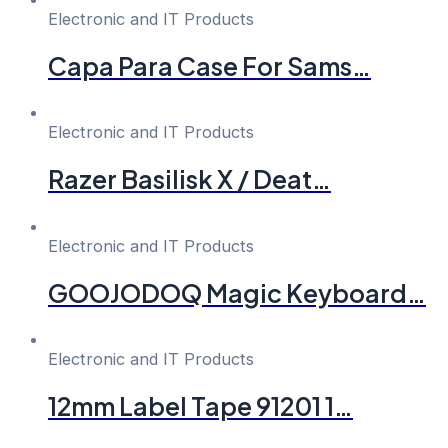
Electronic and IT Products
Capa Para Case For Sams…
Electronic and IT Products
Razer Basilisk X / Deat…
Electronic and IT Products
GOOJODOQ Magic Keyboard…
Electronic and IT Products
12mm Label Tape 91201 1…