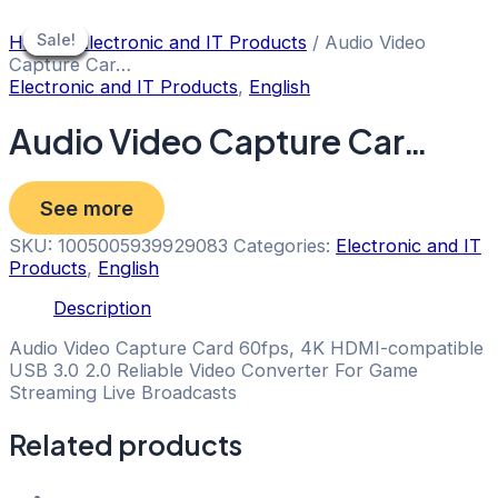
Skip
to
Sale!
Sale!
Sale!
Sale!
Sale!
Sale!
Sale!
Home
/
Electronic and IT Products
/ Audio Video
content
Capture Car…
Electronic and IT Products
,
English
Audio Video Capture Car…
See more
SKU:
1005005939929083
Categories:
Electronic and IT
Products
,
English
Description
Audio Video Capture Card 60fps, 4K HDMI-compatible
USB 3.0 2.0 Reliable Video Converter For Game
Streaming Live Broadcasts
Related products