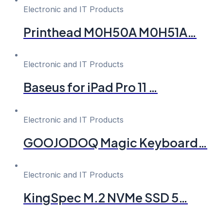
Electronic and IT Products
Printhead M0H50A M0H51A…
Electronic and IT Products
Baseus for iPad Pro 11 …
Electronic and IT Products
GOOJODOQ Magic Keyboard…
Electronic and IT Products
KingSpec M.2 NVMe SSD 5…