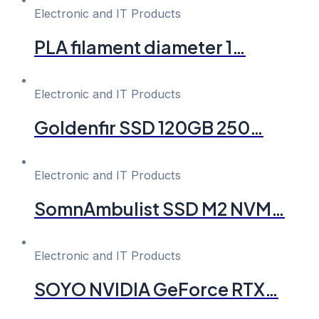
Electronic and IT Products
PLA filament diameter 1…
Electronic and IT Products
Goldenfir SSD 120GB 250…
Electronic and IT Products
SomnAmbulist SSD M2 NVM…
Electronic and IT Products
SOYO NVIDIA GeForce RTX…