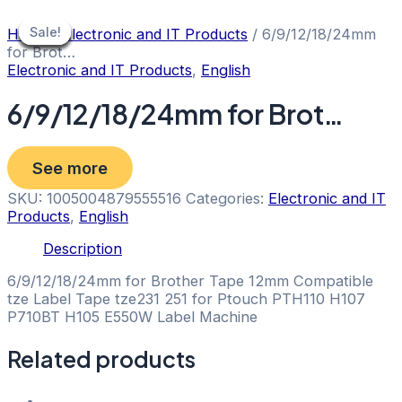
Skip
to
Sale!
Sale!
Sale!
Sale!
Sale!
Sale!
Sale!
Sale!
Home
/
Electronic and IT Products
/ 6/9/12/18/24mm
content
for Brot…
Electronic and IT Products
,
English
6/9/12/18/24mm for Brot…
See more
SKU:
1005004879555516
Categories:
Electronic and IT
Products
,
English
Description
6/9/12/18/24mm for Brother Tape 12mm Compatible
tze Label Tape tze231 251 for Ptouch PTH110 H107
P710BT H105 E550W Label Machine
Related products