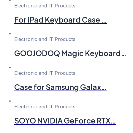
Electronic and IT Products
For iPad Keyboard Case …
Electronic and IT Products
GOOJODOQ Magic Keyboard…
Electronic and IT Products
Case for Samsung Galax…
Electronic and IT Products
SOYO NVIDIA GeForce RTX…