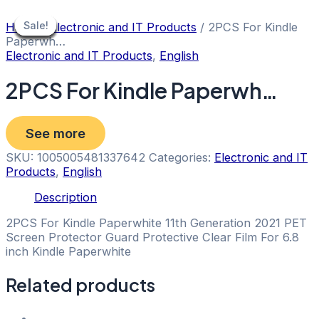
Skip
to
Sale!
Sale!
Sale!
Sale!
Sale!
Sale!
Sale!
Sale!
Sale!
Home
/
Electronic and IT Products
/ 2PCS For Kindle
content
Paperwh…
Electronic and IT Products
,
English
2PCS For Kindle Paperwh…
See more
SKU:
1005005481337642
Categories:
Electronic and IT
Products
,
English
Description
2PCS For Kindle Paperwhite 11th Generation 2021 PET
Screen Protector Guard Protective Clear Film For 6.8
inch Kindle Paperwhite
Related products