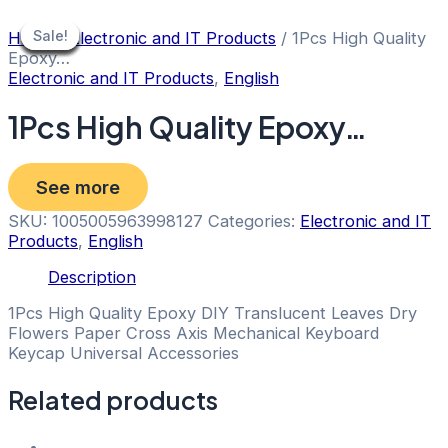
Skip
to
Sale!
Sale!
Sale!
Sale!
Sale!
Sale!
Sale!
Sale!
Sale!
Home
/
Electronic and IT Products
/ 1Pcs High Quality
content
Epoxy…
Electronic and IT Products
,
English
1Pcs High Quality Epoxy…
See more
SKU:
1005005963998127
Categories:
Electronic and IT
Products
,
English
Description
1Pcs High Quality Epoxy DIY Translucent Leaves Dry
Flowers Paper Cross Axis Mechanical Keyboard
Keycap Universal Accessories
Related products