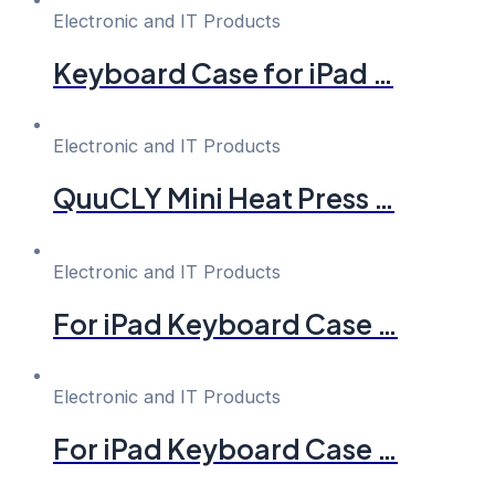
Electronic and IT Products
Keyboard Case for iPad …
Electronic and IT Products
QuuCLY Mini Heat Press …
Electronic and IT Products
For iPad Keyboard Case …
Electronic and IT Products
For iPad Keyboard Case …