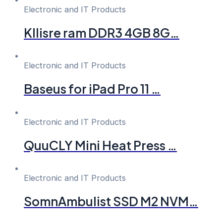
Electronic and IT Products
Kllisre ram DDR3 4GB 8G…
Electronic and IT Products
Baseus for iPad Pro 11 …
Electronic and IT Products
QuuCLY Mini Heat Press …
Electronic and IT Products
SomnAmbulist SSD M2 NVM…