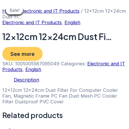
Skip
to
Sale!
Sale!
Sale!
Sale!
Sale!
Sale!
Sale!
Sale!
Sale!
Home
/
Electronic and IT Products
/ 12x12cm 12x24cm
content
Dust Fi…
Electronic and IT Products
,
English
12x12cm 12x24cm Dust Fi…
See more
SKU:
1005005587095049
Categories:
Electronic and IT
Products
,
English
Description
12x12cm 12x24cm Dust Filter For Computer Cooler
Fan, Magnetic Frame PC Fan Dust Mesh PC Cooler
Filter Dustproof PVC Cover
Related products