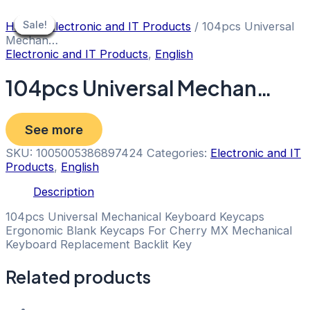
Skip
to
Sale!
Sale!
Sale!
Sale!
Sale!
Sale!
Sale!
Sale!
Sale!
Home
/
Electronic and IT Products
/ 104pcs Universal
content
Mechan…
Electronic and IT Products
,
English
104pcs Universal Mechan…
See more
SKU:
1005005386897424
Categories:
Electronic and IT
Products
,
English
Description
104pcs Universal Mechanical Keyboard Keycaps
Ergonomic Blank Keycaps For Cherry MX Mechanical
Keyboard Replacement Backlit Key
Related products