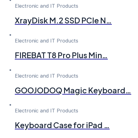
Electronic and IT Products
XrayDisk M.2 SSD PCIe N…
Electronic and IT Products
FIREBAT T8 Pro Plus Min…
Electronic and IT Products
GOOJODOQ Magic Keyboard…
Electronic and IT Products
Keyboard Case for iPad …