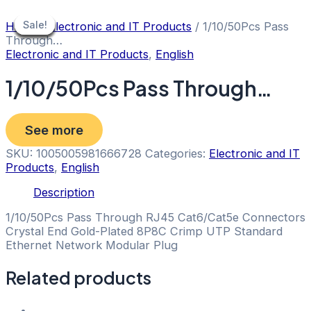
Skip
to
Sale!
Sale!
Sale!
Sale!
Sale!
Sale!
Sale!
Sale!
Home
/
Electronic and IT Products
/ 1/10/50Pcs Pass
content
Through…
Electronic and IT Products
,
English
1/10/50Pcs Pass Through…
See more
SKU:
1005005981666728
Categories:
Electronic and IT
Products
,
English
Description
1/10/50Pcs Pass Through RJ45 Cat6/Cat5e Connectors
Crystal End Gold-Plated 8P8C Crimp UTP Standard
Ethernet Network Modular Plug
Related products