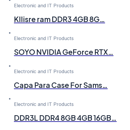
Electronic and IT Products
Kllisre ram DDR3 4GB 8G…
Electronic and IT Products
SOYO NVIDIA GeForce RTX…
Electronic and IT Products
Capa Para Case For Sams…
Electronic and IT Products
DDR3L DDR4 8GB 4GB 16GB…